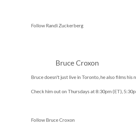
Follow Randi Zuckerberg
Bruce Croxon
Bruce doesn't just live in Toronto, he also films h
Check him out on Thursdays at 8:30pm (ET), 5:30p
Follow Bruce Croxon