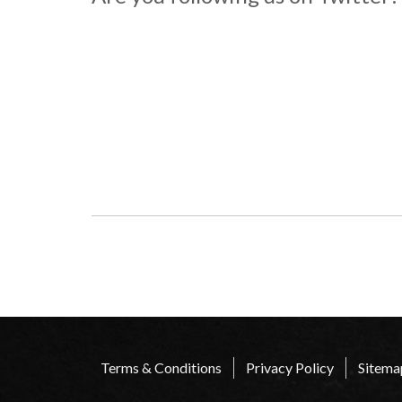
Terms & Conditions
Privacy Policy
Sitema