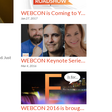
WEBCON is Coming to YOU!
Jan 27, 2017
d. Just
WEBCON Keynote Series- 3 of a Kind!
Mar 4, 2016
WEBCON 2016 is brought to you by the letter E!