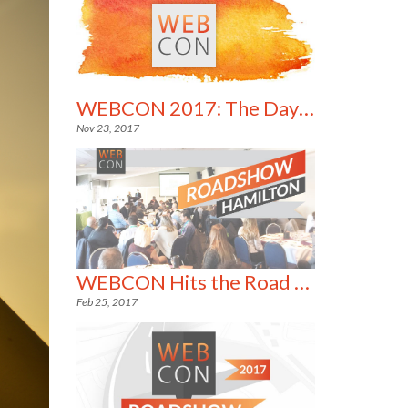
WEBCON 2017: The Day in Pictures
Nov 23, 2017
WEBCON Hits the Road Running!
Feb 25, 2017