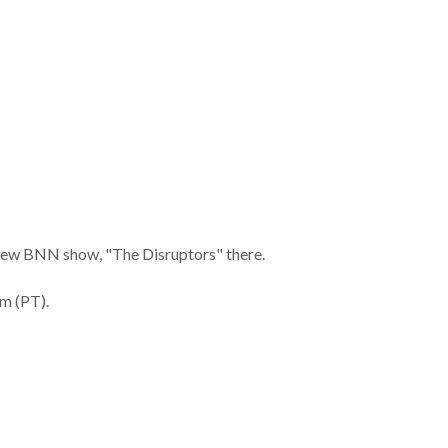
is new BNN show, "The Disruptors" there.
m (PT).