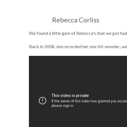
Rebecca Corliss
We found a little gem of Rebecca's that we just had
Back in 2008, she recorded her one-hit-wonder...w