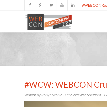
#WEBCONRoa
#WCW: WEBCON Crus
Written by Robyn Scobie - Landlord Web Solutions
P