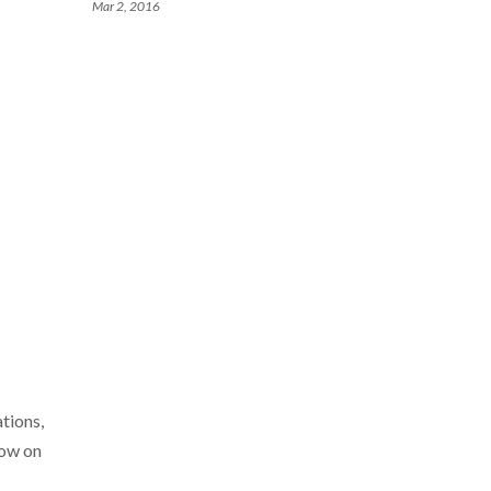
Mar 2, 2016
tions,
how on