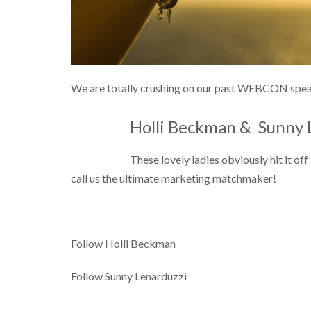
We are totally crushing on our past WEBCON speak
Holli Beckman &
Sunny 
These lovely ladies obviously hit it o
call us the ultimate marketing matchmaker!
Follow Holli Beckman
Follow Sunny Lenarduzzi