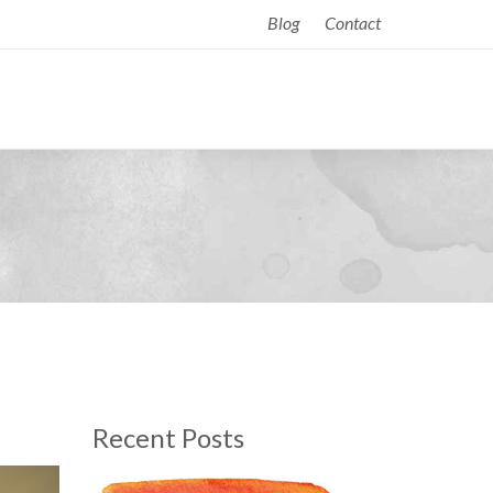
Blog
Contact
Recent Posts