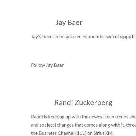
Jay Baer
Jay's been so busy in recent months, we're happy he'
Follow Jay Baer
Randi Zuckerberg
Randi is keeping up with the newest tech trends an
and societal changes that comes along with it, thr
the Business Channel (111) on SiriusXM.