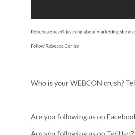
Rebecca doesn't just sing about marketing, she als
Follow Rebecca Corliss
Who is your WEBCON crush? Tell
Are you following us on Facebo
Are you following us on Twitter