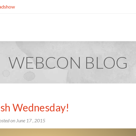
dshow
WEBCON BLOG
h Wednesday!
osted on
June
17
, 2015