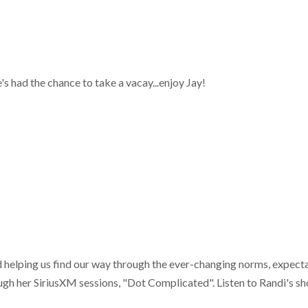
s had the chance to take a vacay...enjoy Jay!
d helping us find our way through the ever-changing norms, expecta
ough her SiriusXM sessions, "Dot Complicated". Listen to Randi's s