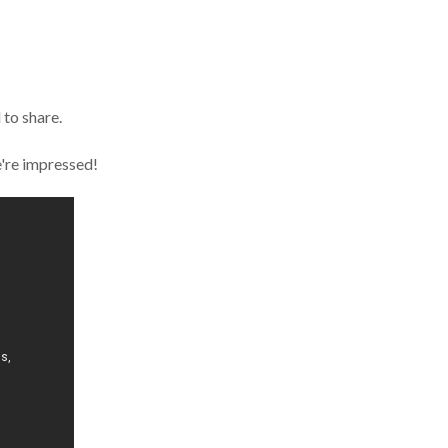
 to share.
e're impressed!