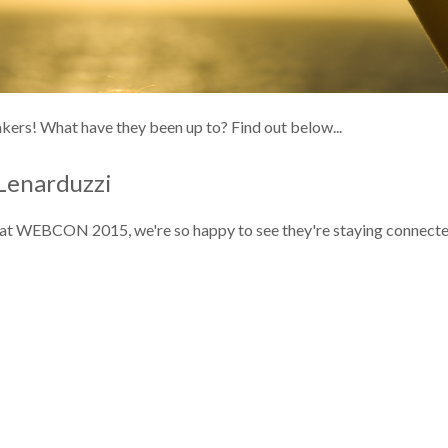
ers! What have they been up to? Find out below...
Lenarduzzi
ff at WEBCON 2015, we're so happy to see they're staying connecte