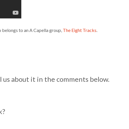
o belongs to an A Capella group,
The Eight Tracks
.
 us about it in the comments below.
ok?
?